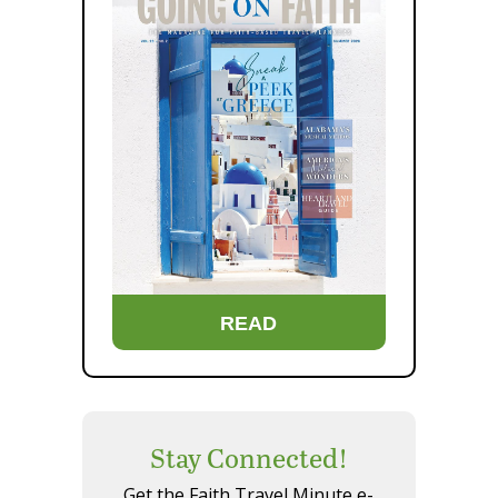
READ
Stay Connected!
Get the Faith Travel Minute e-