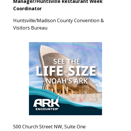
Manager/Huntsville Restaurant Week
Coordinator
Huntsville/Madison County Convention &
Visitors Bureau
500 Church Street NW, Suite One