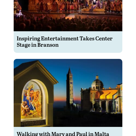
Inspiring Entertainment Takes Center
Stage in Branson
Walking with Mary and Paul in Malta