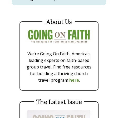
About Us
We're Going On Faith, America's
leading experts on faith-based
group travel. Find free resources
for building a thriving church
travel program
here
.
The Latest Issue