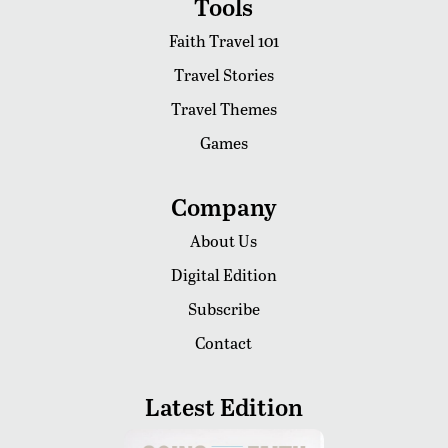
Tools
Faith Travel 101
Travel Stories
Travel Themes
Games
Company
About Us
Digital Edition
Subscribe
Contact
Latest Edition