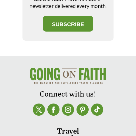
newsletter delivered every month.
SUBSCRIBE
Connect with us!
Travel