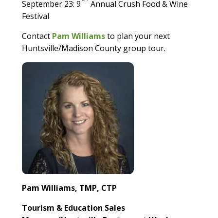
September 23: 9
Annual Crush Food & Wine
Festival
Contact
Pam Williams
to plan your next
Huntsville/Madison County group tour.
Pam Williams, TMP, CTP
Tourism & Education Sales