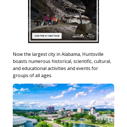
Now the largest city in Alabama, Huntsville
boasts numerous historical, scientific, cultural,
and educational activities and events for
groups of all ages.