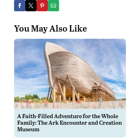
You May Also Like
A Faith-Filled Adventure for the Whole
Family: The Ark Encounter and Creation
Museum