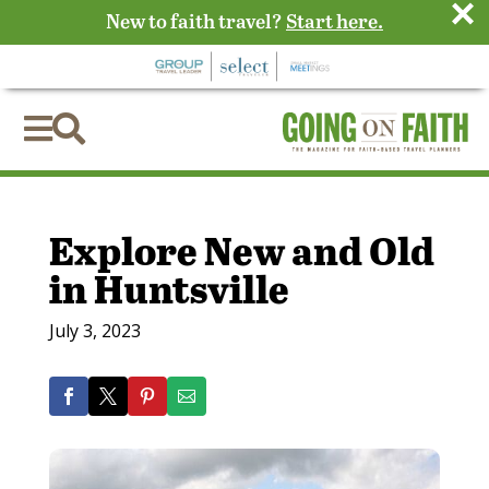
×
New to faith travel?
Start here.


Explore New and Old
in Huntsville
July 3, 2023