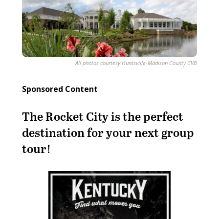
All photos courtesy Huntsville-Madison County CVB
Sponsored Content
The Rocket City is the perfect
destination for your next group
tour!