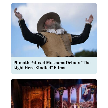
Plimoth Patuxet Museums Debuts “The
Light Here Kindled” Films