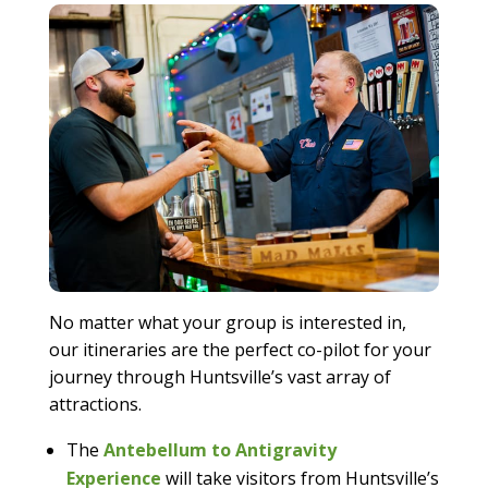
No matter what your group is interested in,
our itineraries are the perfect co-pilot for your
journey through Huntsville’s vast array of
attractions.
The
Antebellum to Antigravity
Experience
will take visitors from Huntsville’s