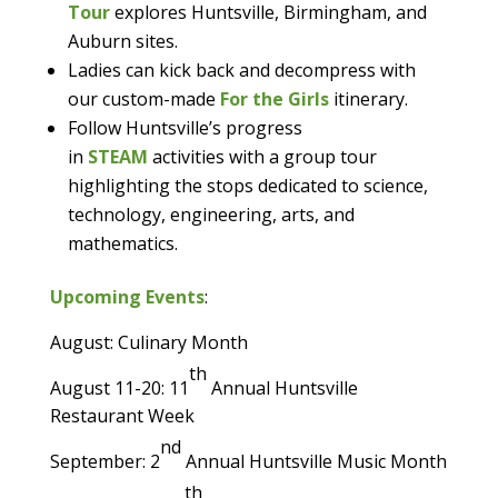
Tour
explores Huntsville, Birmingham, and
Auburn sites.
Ladies can kick back and decompress with
our custom-made
For the Girls
itinerary.
Follow Huntsville’s progress
in
STEAM
activities with a group tour
highlighting the stops dedicated to science,
technology, engineering, arts, and
mathematics.
Upcoming Events
:
August: Culinary Month
th
August 11-20: 11
Annual Huntsville
Restaurant Week
nd
September: 2
Annual Huntsville Music Month
th