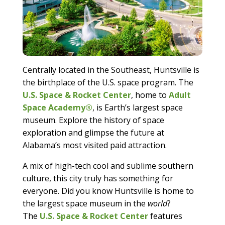
Centrally located in the Southeast, Huntsville is
the birthplace of the U.S. space program. The
U.S. Space & Rocket Center
, home to
Adult
Space Academy®
, is Earth’s largest space
museum. Explore the history of space
exploration and glimpse the future at
Alabama’s most visited paid attraction.
A mix of high-tech cool and sublime southern
culture, this city truly has something for
everyone. Did you know Huntsville is home to
the largest space museum in the
world
?
The
U.S. Space & Rocket Center
features