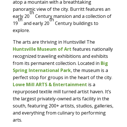
atop a mountain with a breathtaking
panoramic view of the city. Burritt features an
th
early 20
Century mansion and a collection of
th
th
19
and early 20
Century buildings to
explore.
The arts are thriving in Huntsville! The
Huntsville Museum of Art
features nationally
recognized traveling exhibitions and exhibits
from its permanent collection. Located in
Big
Spring International Park
, the museum is a
perfect stop for groups in the heart of the city.
Lowe Mill ARTS & Entertainment
is a
repurposed textile mill turned artist haven. It’s
the largest privately-owned arts facility in the
south, featuring 200+ artists, studios, galleries,
and everything from culinary to performing
arts.