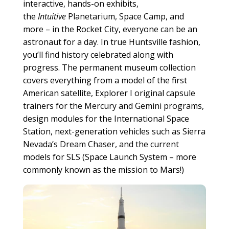
interactive, hands-on exhibits,
the
Intuitive
Planetarium, Space Camp, and
more – in the Rocket City, everyone can be an
astronaut for a day. In true Huntsville fashion,
you’ll find history celebrated along with
progress. The permanent museum collection
covers everything from a model of the first
American satellite, Explorer I original capsule
trainers for the Mercury and Gemini programs,
design modules for the International Space
Station, next-generation vehicles such as Sierra
Nevada’s Dream Chaser, and the current
models for SLS (Space Launch System – more
commonly known as the mission to Mars!)