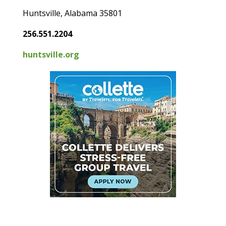
Huntsville, Alabama 35801
256.551.2204
huntsville.org