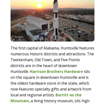
The first capital of Alabama, Huntsville features
numerous historic districts and attractions. The
Twickenham, Old Town, and Five Points
districts are in the heart of downtown
Huntsville.
Harrison Brothers Hardware
sits
on the square in downtown Huntsville and is
the oldest hardware store in the state, which
now features specialty gifts and artwork from
local and regional artists.
Burritt on the
Mountain
, a living history museum, sits high