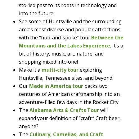
storied past to its roots in technology and
into the future.
See some of Huntsville and the surrounding
area’s most diverse and popular attractions
with the “hub-and-spoke” tour:
Between the
Mountains and the Lakes Experience
. It’s a
bit of history, music, art, nature, and
shopping mixed into one!
Make it a
multi-city tour
exploring
Huntsville, Tennessee sites, and beyond.
Our
Made in America tour
packs two
centuries of American craftmanship into an
adventure-filled few days in the Rocket City.
The
Alabama Arts & Crafts Tour
will
expand your definition of “craft.” Craft beer,
anyone?
The
Culinary, Camelias, and Craft