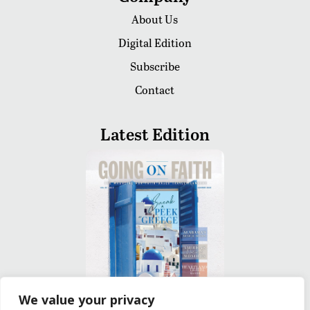
About Us
Digital Edition
Subscribe
Contact
Latest Edition
We value your privacy