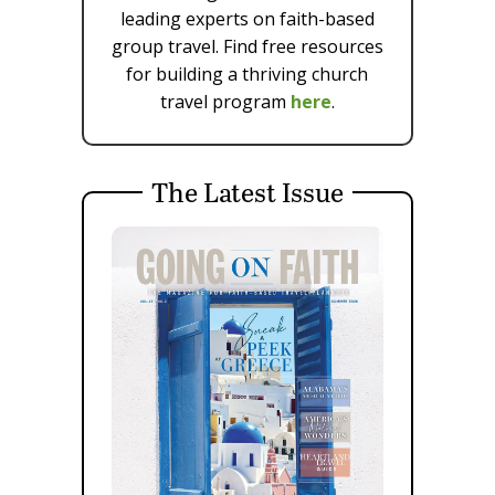
leading experts on faith-based
group travel. Find free resources
for building a thriving church
travel program
here
.
The Latest Issue