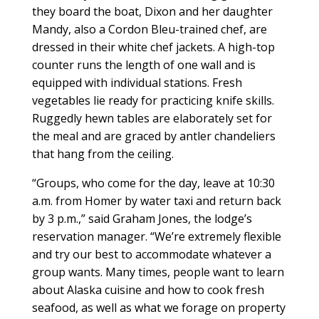
they board the boat, Dixon and her daughter
Mandy, also a Cordon Bleu-trained chef, are
dressed in their white chef jackets. A high-top
counter runs the length of one wall and is
equipped with individual stations. Fresh
vegetables lie ready for practicing knife skills.
Ruggedly hewn tables are elaborately set for
the meal and are graced by antler chandeliers
that hang from the ceiling.
“Groups, who come for the day, leave at 10:30
a.m. from Homer by water taxi and return back
by 3 p.m.,” said Graham Jones, the lodge’s
reservation manager. “We’re extremely flexible
and try our best to accommodate whatever a
group wants. Many times, people want to learn
about Alaska cuisine and how to cook fresh
seafood, as well as what we forage on property