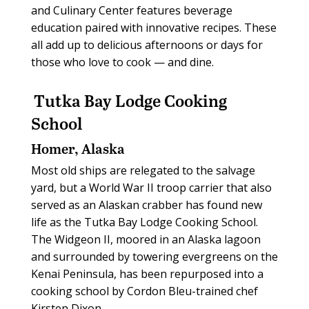
and Culinary Center features beverage
education paired with innovative recipes. These
all add up to delicious afternoons or days for
those who love to cook — and dine.
Tutka Bay Lodge Cooking
School
Homer, Alaska
Most old ships are relegated to the salvage
yard, but a World War II troop carrier that also
served as an Alaskan crabber has found new
life as the Tutka Bay Lodge Cooking School.
The Widgeon II, moored in an Alaska lagoon
and surrounded by towering evergreens on the
Kenai Peninsula, has been repurposed into a
cooking school by Cordon Bleu-trained chef
Kirsten Dixon.