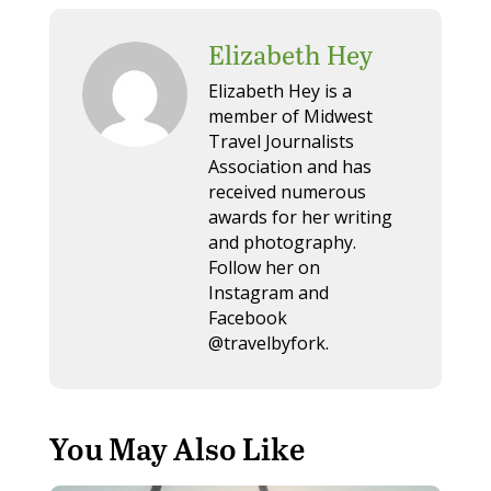
Elizabeth Hey
Elizabeth Hey is a
member of Midwest
Travel Journalists
Association and has
received numerous
awards for her writing
and photography.
Follow her on
Instagram and
Facebook
@travelbyfork.
You May Also Like