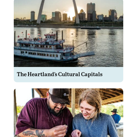
The Heartland’s Cultural Capitals