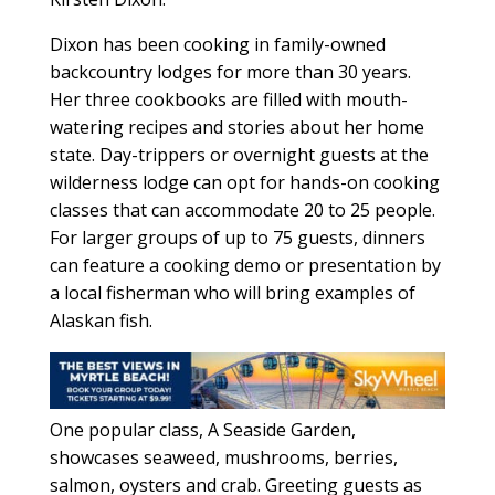
Dixon has been cooking in family-owned
backcountry lodges for more than 30 years.
Her three cookbooks are filled with mouth-
watering recipes and stories about her home
state. Day-trippers or overnight guests at the
wilderness lodge can opt for hands-on cooking
classes that can accommodate 20 to 25 people.
For larger groups of up to 75 guests, dinners
can feature a cooking demo or presentation by
a local fisherman who will bring examples of
Alaskan fish.
One popular class, A Seaside Garden,
showcases seaweed, mushrooms, berries,
salmon, oysters and crab. Greeting guests as