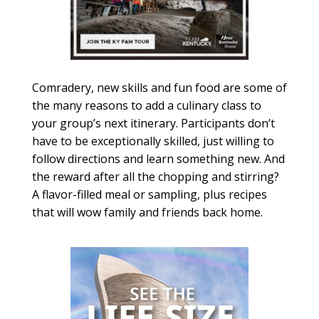
Comradery, new skills and fun food are some of
the many reasons to add a culinary class to
your group’s next itinerary. Participants don’t
have to be exceptionally skilled, just willing to
follow directions and learn something new. And
the reward after all the chopping and stirring?
A flavor-filled meal or sampling, plus recipes
that will wow family and friends back home.