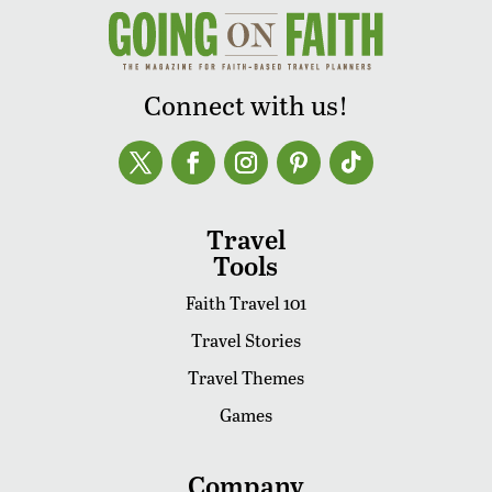
Connect with us!
Travel
Tools
Faith Travel 101
Travel Stories
Travel Themes
Games
Company