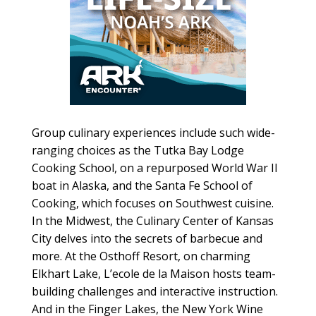
Group culinary experiences include such wide-
ranging choices as the Tutka Bay Lodge
Cooking School, on a repurposed World War II
boat in Alaska, and the Santa Fe School of
Cooking, which focuses on Southwest cuisine.
In the Midwest, the Culinary Center of Kansas
City delves into the secrets of barbecue and
more. At the Osthoff Resort, on charming
Elkhart Lake, L’ecole de la Maison hosts team-
building challenges and interactive instruction.
And in the Finger Lakes, the New York Wine