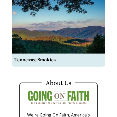
Tennessee Smokies
About Us
We're Going On Faith, America's