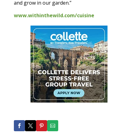
and grow in our garden.”
www.withinthewild.com/cuisine