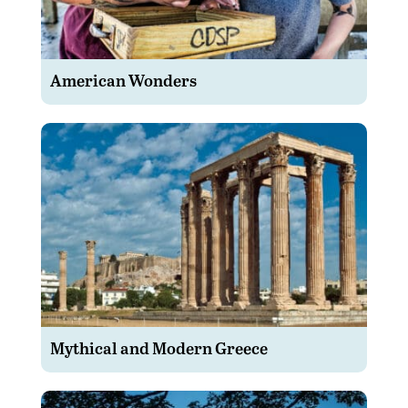
American Wonders
Mythical and Modern Greece