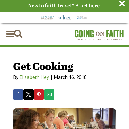
×
New to faith travel?
Start here.


Get Cooking
By
Elizabeth Hey
|
March 16, 2018