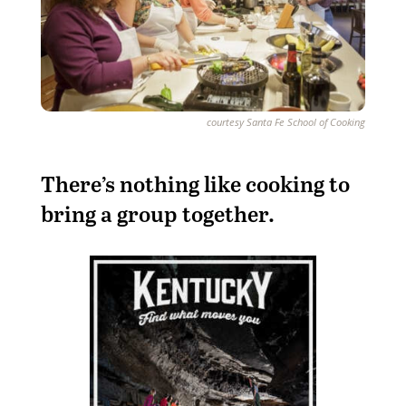
courtesy Santa Fe School of Cooking
There’s nothing like cooking to
bring a group together.