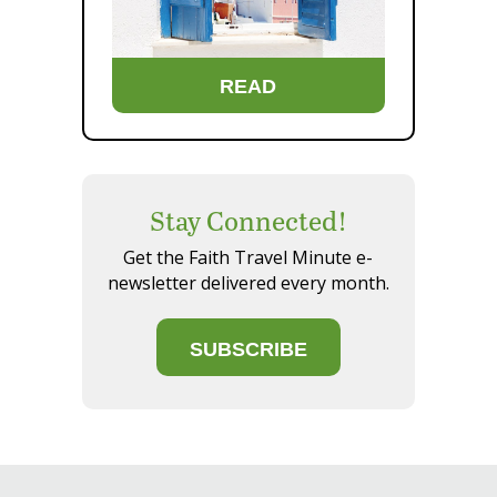
READ
Stay Connected!
Get the Faith Travel Minute e-
newsletter delivered every month.
SUBSCRIBE