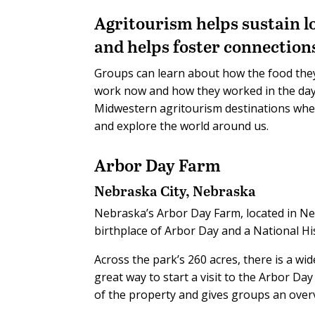
Agritourism helps sustain l
and helps foster connection
Groups can learn about how the food they
work now and how they worked in the day
Midwestern agritourism destinations whe
and explore the world around us.
Arbor Day Farm
Nebraska City, Nebraska
Nebraska’s Arbor Day Farm, located in Ne
birthplace of Arbor Day and a National H
Across the park’s 260 acres, there is a wid
great way to start a visit to the Arbor Da
of the property and gives groups an overvi