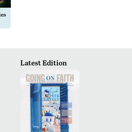
ies
Latest Edition