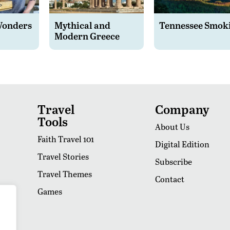
Wonders
Mythical and
Tennessee Smok
Modern Greece
Travel
Company
Tools
About Us
Faith Travel 101
Digital Edition
Travel Stories
Subscribe
Travel Themes
Contact
Games