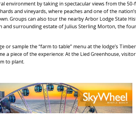
ural environment by taking in spectacular views from the 50-
rchards and vineyards, where peaches and one of the nation’
rown. Groups can also tour the nearby Arbor Lodge State His
 and surrounding estate of Julius Sterling Morton, the fou
ge or sample the “farm to table” menu at the lodge’s Timbe
 a piece of the experience: At the Lied Greenhouse, visitor
em to plant.