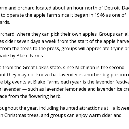
arm and orchard located about an hour north of Detroit. Da
y to operate the apple farm since it began in 1946 as one of
ards.
orchard, where they can pick their own apples. Groups can a
ses cider seven days a week from the start of the apple harve
from the trees to the press, groups will appreciate trying a
made by Blake Farms.
s from the Great Lakes state, since Michigan is the second-
 but they may not know that lavender is another big portion 
e big events at Blake Farms each year is the lavender festiva
 lavender — such as lavender lemonade and lavender ice c
ade from the flowering herb.
ughout the year, including haunted attractions at Hallowee
own Christmas trees, and groups can enjoy warm cider and