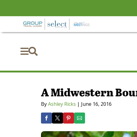


A Midwestern Bou
By
Ashley Ricks
|
June 16, 2016