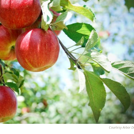
Courtesy Arbor D