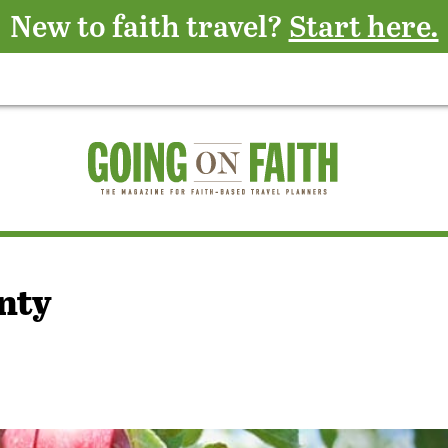
New to faith travel?
Start here.
nty