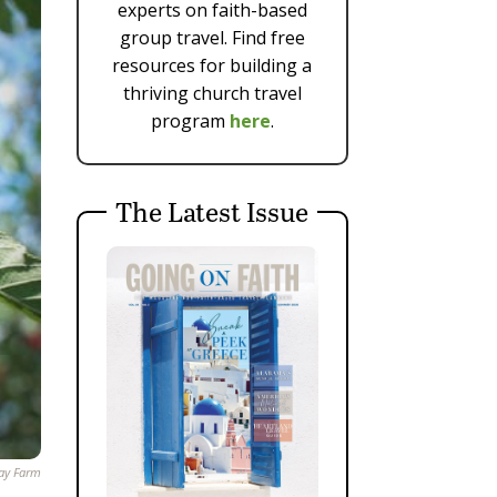
experts on faith-based
group travel. Find free
resources for building a
thriving church travel
program
here
.
The Latest Issue
ay Farm