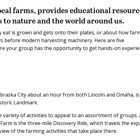
ocal farms, provides educational resourc
s to nature and the world around us.
 eat is grown and gets onto their plates, or about how far
s before modern harvesting machinery. Here are five
re your group has the opportunity to get hands-on experi
braska City about an hour from both Lincoln and Omaha, is
istoric Landmark.
e variety of activities to appeal to an assortment of groups.
y Farm is the three-mile Discovery Ride, which travels the ex
ew of the farming activities that take place there.