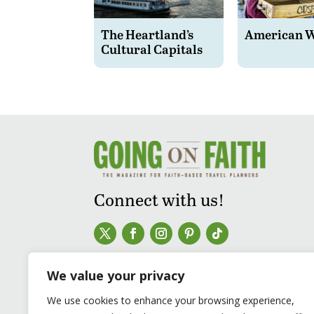
The Heartland’s
American 
Cultural Capitals
Connect with us!
We value your privacy
We use cookies to enhance your browsing experience,