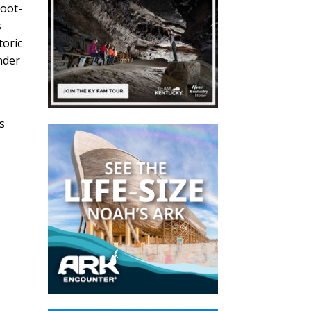
foot-
s
toric
nder
r
s