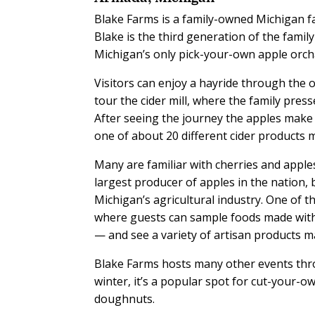
Blake Farms is a family-owned Michigan f
Blake is the third generation of the famil
Michigan’s only pick-your-own apple orch
Visitors can enjoy a hayride through the 
tour the cider mill, where the family pres
After seeing the journey the apples make 
one of about 20 different cider products 
Many are familiar with cherries and apple
largest producer of apples in the nation,
Michigan’s agricultural industry. One of th
where guests can sample foods made with
— and see a variety of artisan products m
Blake Farms hosts many other events thro
winter, it’s a popular spot for cut-your-
doughnuts.