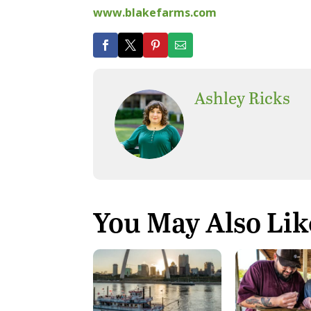
www.blakefarms.com
Ashley Ricks
You May Also Lik