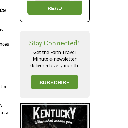
es
READ
ms
Stay Connected!
ences
Get the Faith Travel
Minute e-newsletter
delivered every month.
SUBSCRIBE
 the
 A
panse