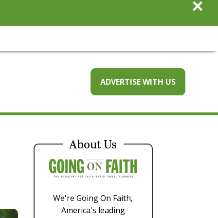
×
ADVERTISE WITH US
About Us
We're Going On Faith,
America's leading