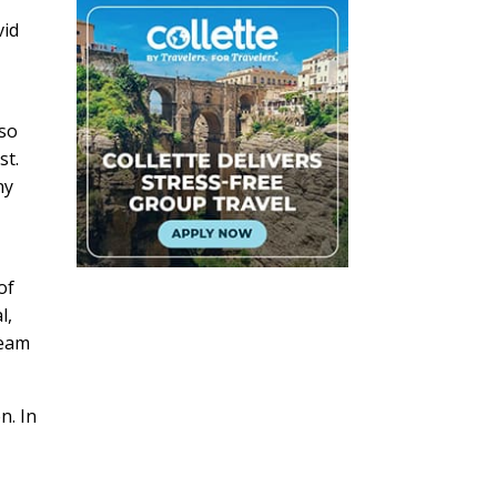
vid
lso
st.
ny
of
l,
ream
n. In