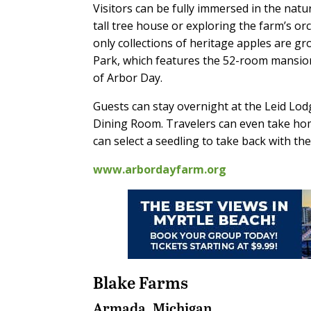
Visitors can be fully immersed in the nat
tall tree house or exploring the farm’s o
only collections of heritage apples are g
Park, which features the 52-room mansion
of Arbor Day.
Guests can stay overnight at the Leid Lod
Dining Room. Travelers can even take home
can select a seedling to take back with th
www.arbordayfarm.org
Blake Farms
Armada, Michigan